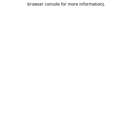
browser console for more information).