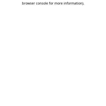
browser console for more information).