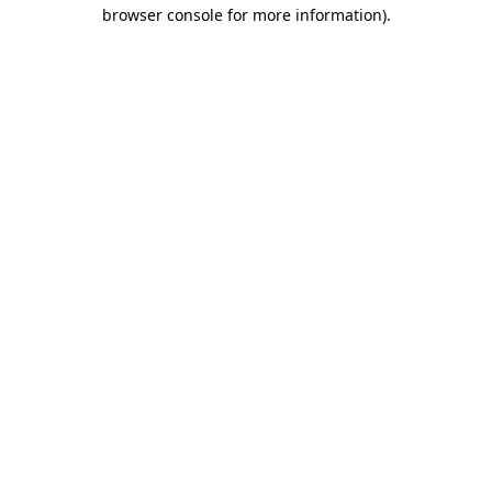
browser console for more information).