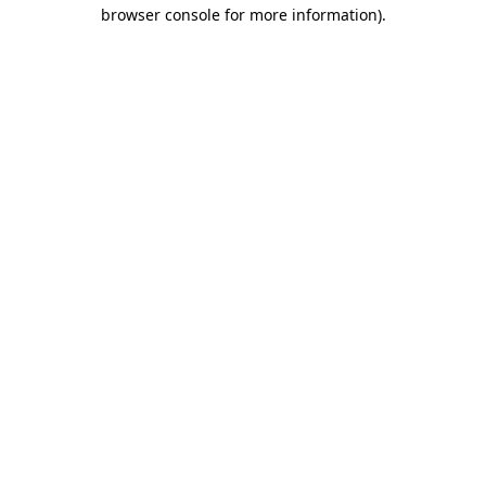
browser console for more information).