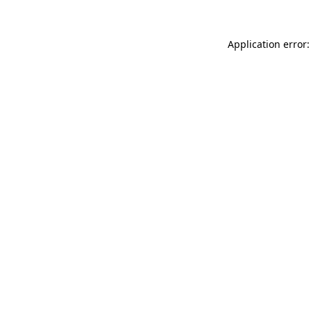
Application error: