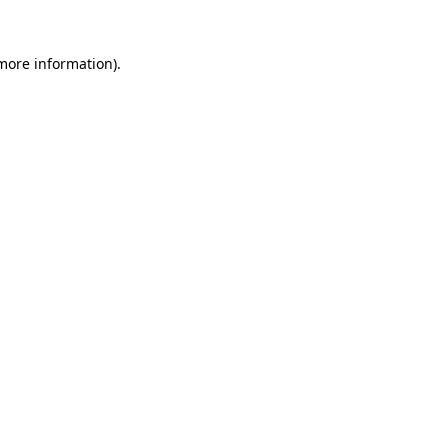
 more information).