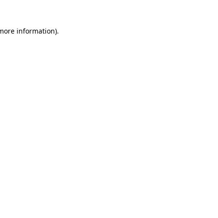
 more information).