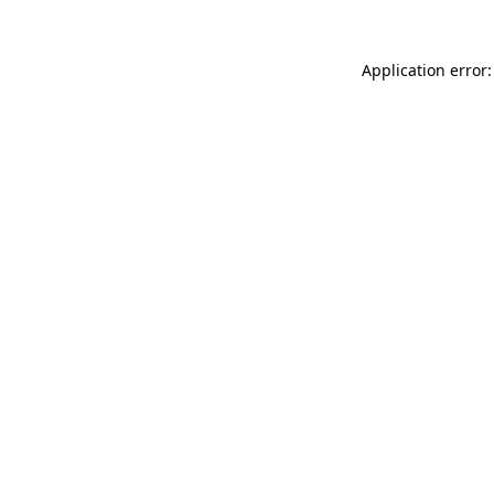
Application error: